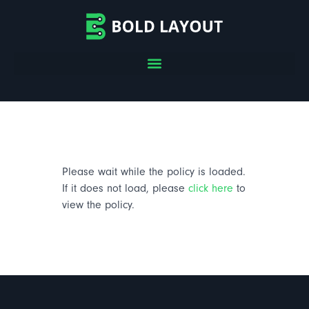
Please wait while the policy is loaded.
If it does not load, please
click here
to
view the policy.