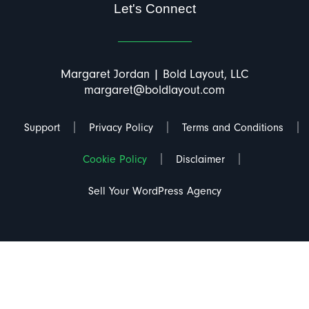
Let's Connect
Margaret Jordan | Bold Layout, LLC
margaret@boldlayout.com
Support
Privacy Policy
Terms and Conditions
Cookie Policy
Disclaimer
Sell Your WordPress Agency