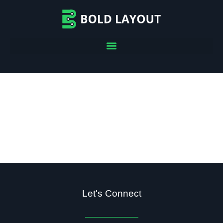
Let's Connect