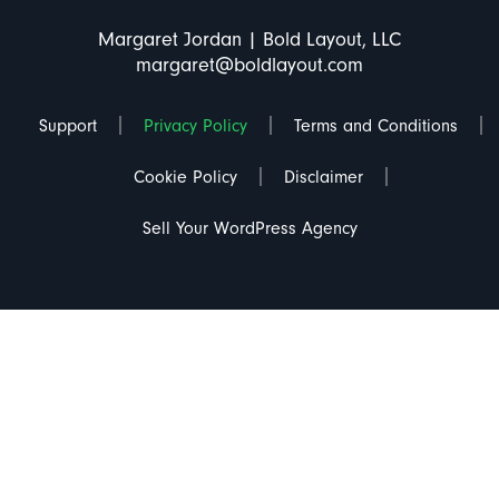
Margaret Jordan | Bold Layout, LLC
margaret@boldlayout.com
Support
Privacy Policy
Terms and Conditions
Cookie Policy
Disclaimer
Sell Your WordPress Agency