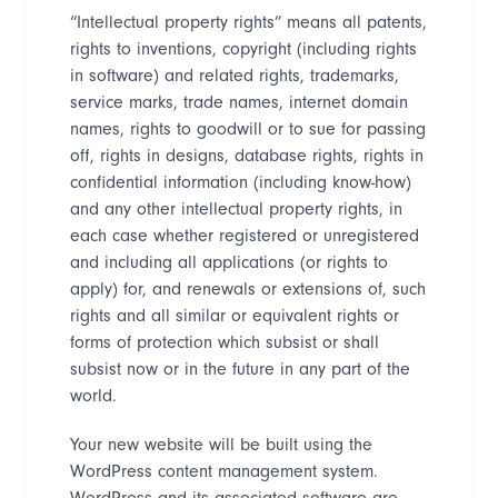
“
Intellectual property rights
”
means all patents,
rights to inventions, copyright (including rights
in software) and related rights, trademarks,
service marks, trade names, internet domain
names, rights to goodwill or to sue for passing
off, rights in designs, database rights, rights in
confidential information (including know-how)
and any other intellectual property rights, in
each case whether registered or unregistered
and including all applications (or rights to
apply) for, and renewals or extensions of, such
rights and all similar or equivalent rights or
forms of protection which subsist or shall
subsist now or in the future in any part of the
world.
Your new website will be built using the
WordPress content management system.
WordPress and its associated software are