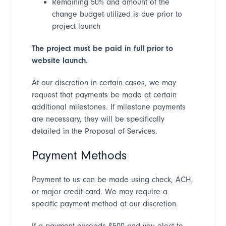
Remaining 50% and amount of the
change budget utilized is due prior to
project launch
The project must be paid in full
prior to
website launch.
At our discretion in certain cases, we may
request that payments be made at certain
additional milestones. If milestone payments
are necessary, they will be specifically
detailed in the Proposal of Services.
Payment Methods
Payment to us can be made using check, ACH,
or major credit card. We may require a
specific payment method at our discretion.
If a payment exceeds $500 and you elect to