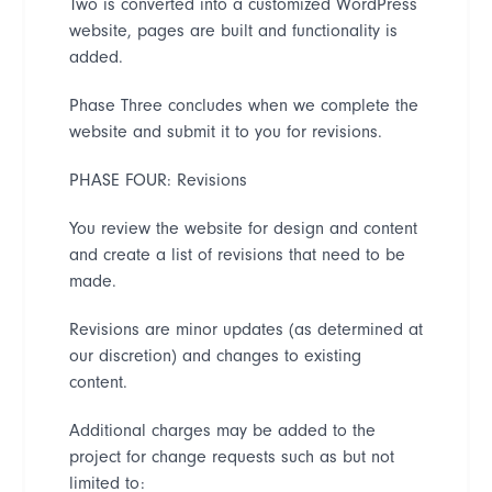
Two is converted into a customized WordPress
website, pages are built and functionality is
added.
Phase Three concludes when we complete the
website and submit it to you for revisions.
PHASE FOUR: Revisions
You review the website for design and content
and create a list of revisions that need to be
made.
Revisions are minor updates (as determined at
our discretion) and changes to existing
content.
Additional charges may be added to the
project
for change requests such as but not
limited to: