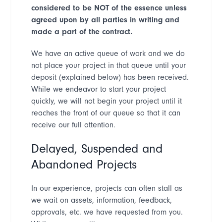
considered to be NOT of the essence unless
agreed upon by all parties in writing and
made a part of the contract.
We have an active queue of work and we do
not place your project in that queue until your
deposit (explained below) has been received.
While we endeavor to start your project
quickly, we will not begin your project until it
reaches the front of our queue so that it can
receive our full attention.
Delayed, Suspended and
Abandoned Projects
In our experience, projects can often stall as
we wait on assets, information, feedback,
approvals, etc. we have requested from you.