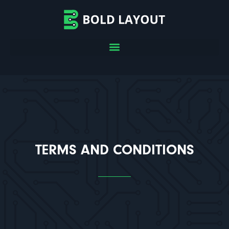
TERMS AND CONDITIONS