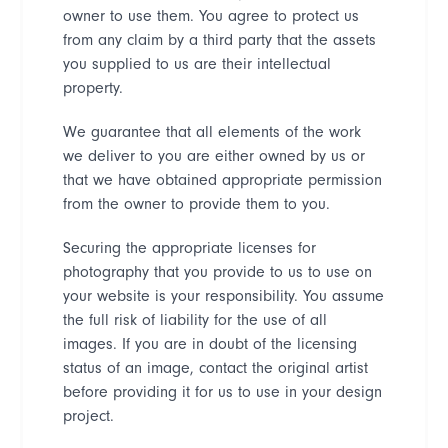
owner to use them. You agree to protect us
from any claim by a third party that the assets
you supplied to us are their intellectual
property.
We guarantee that all elements of the work
we deliver to you are either owned by us or
that we have obtained appropriate permission
from the owner to provide them to you.
Securing the appropriate licenses for
photography that you provide to us to use on
your website is your responsibility. You assume
the full risk of liability for the use of all
images. If you are in doubt of the licensing
status of an image, contact the original artist
before providing it for us to use in your design
project.