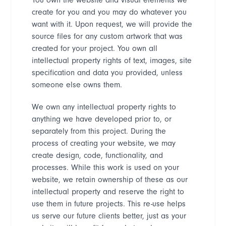
create for you and you may do whatever you
want with it. Upon request, we will provide the
source files for any custom artwork that was
created for your project. You own all
intellectual property rights of text, images, site
specification and data you provided, unless
someone else owns them.
We own any intellectual property rights to
anything we have developed prior to, or
separately from this project. During the
process of creating your website, we may
create design, code, functionality, and
processes. While this work is used on your
website, we retain ownership of these as our
intellectual property and reserve the right to
use them in future projects. This re-use helps
us serve our future clients better, just as your