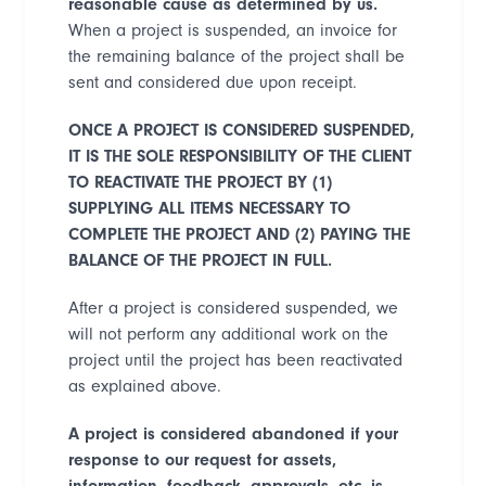
reasonable cause as determined by us.
When a project is suspended, an invoice for
the remaining balance of the project shall be
sent and considered due upon receipt.
ONCE A PROJECT IS CONSIDERED SUSPENDED,
IT IS THE SOLE RESPONSIBILITY OF THE CLIENT
TO REACTIVATE THE PROJECT BY (1)
SUPPLYING ALL ITEMS NECESSARY TO
COMPLETE THE PROJECT AND (2) PAYING THE
BALANCE OF THE PROJECT IN FULL.
After a project is considered suspended, we
will not perform any additional work on the
project until the project has been reactivated
as explained above.
A project is considered abandoned if your
response to our request for assets,
information, feedback, approvals, etc. is