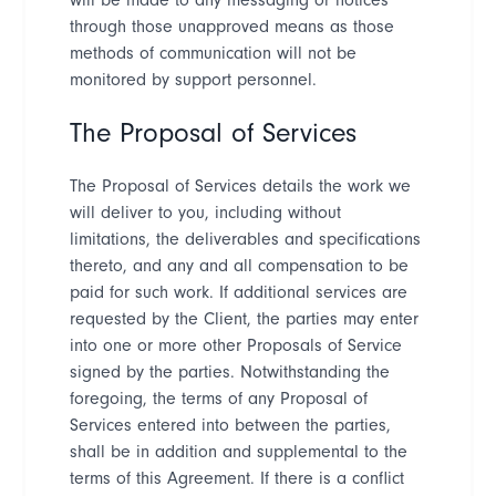
through those unapproved means as those
methods of communication will not be
monitored by support personnel.
The Proposal of Services
The Proposal of Services details the work we
will deliver to you, including without
limitations, the deliverables and
specifications
thereto, and any and all compensation to be
paid for such work. If additional services are
requested by the Client, the parties may enter
into one or more other Proposals of Service
signed by the parties. Notwithstanding the
foregoing, the terms of any Proposal of
Services entered into between the parties,
shall be in addition and supplemental to the
terms of this Agreement. If there is a conflict