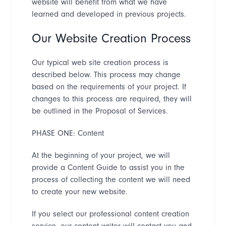
website will benefit from what we have
learned and developed in previous projects.
Our Website Creation Process
Our typical web site creation process is
described below. This process may change
based on the requirements of your project. If
changes to this process are required, they will
be outlined in the Proposal of Services.
PHASE ONE: Content
At the beginning of your project, we will
provide a Content Guide to assist you in the
process of collecting the content we will need
to create your new website.
If you select our professional content creation
service, our content writer will contact you and