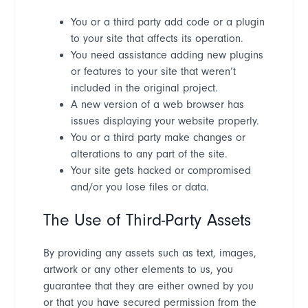
You or a third party add code or a plugin
to your site that affects its operation.
You need assistance adding new plugins
or features to your site that weren
’
t
included in the original project.
A new version of a web browser has
issues displaying your website properly.
You or a third party make changes or
alterations to any part of the site.
Your site gets hacked or compromised
and/or you lose files or data.
The Use of Third-Party Assets
By providing any assets such as text, images,
artwork or any other elements to us, you
guarantee that they are either owned by you
or that you have secured permission from the