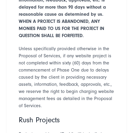
delayed for more than 90 days without a
reasonable cause as determined by us.
WHEN A PROJECT IS ABANDONED, ANY
MONIES PAID TO US FOR THE PROJECT IN
QUESTION SHALL BE FORFEITED.
Unless specifically provided otherwise in the
Proposal of Services, if any website project is
not completed within sixty (60) days from the
commencement of Phase One due to delays
caused by the client in providing necessary
assets, information, feedback, approvals, etc.,
we reserve the right to begin charging website
management fees as detailed in the Proposal
of Services.
Rush Projects