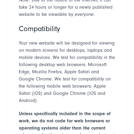
take 24 hours or longer for a newly published
website to be viewable by everyone.
Compatibility
Your new website will be designed for viewing
on modern screens for desktops, laptops and
mobile devices. We test for compatibility in the
following desktop web browsers: Microsoft
Edge, Mozilla Firefox, Apple Safari and
Google Chrome. We test for compatibility on
the following mobile web browsers: Apple
Safari (iOS) and Google Chrome (iOS and
Android).
Unless specifically included in the scope of
work, we do not code for web browsers or
operating systems older than the current