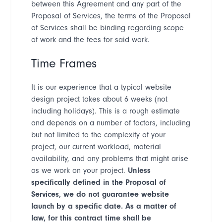
between this Agreement and any part of the
Proposal of Services, the terms of the Proposal
of Services shall be binding regarding scope
of work and the fees for said work.
Time Frames
It is our experience that a typical website
design project takes about 6 weeks (not
including holidays). This is a rough estimate
and depends on a number of factors, including
but not limited to the complexity of your
project, our current workload, material
availability, and any problems that might arise
as we work on your project.
Unless
specifically defined in the Proposal of
Services, we do not guarantee website
launch by a specific date. As a matter of
law, for this contract time shall be