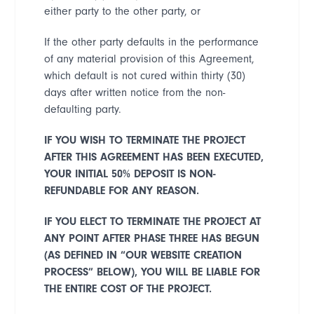
either party to the other party, or
If the other party defaults in the performance
of any material provision of this Agreement,
which default is not cured within thirty (30)
days after written notice from the non-
defaulting party.
IF YOU WISH TO TERMINATE THE PROJECT
AFTER THIS AGREEMENT HAS BEEN EXECUTED,
YOUR INITIAL 50% DEPOSIT IS NON-
REFUNDABLE FOR ANY REASON
.
IF YOU ELECT TO TERMINATE THE PROJECT AT
ANY POINT AFTER PHASE THREE HAS BEGUN
(AS DEFINED IN
“
OUR WEBSITE CREATION
PROCESS
”
BELOW), YOU WILL BE LIABLE FOR
THE ENTIRE COST OF THE PROJECT.