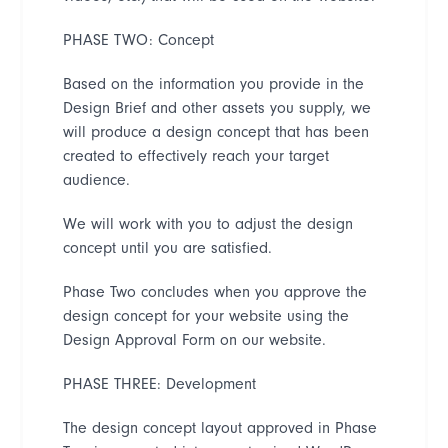
PHASE TWO: Concept
Based on the information you provide in the
Design Brief and other assets you supply, we
will produce a design concept that has been
created to effectively reach your target
audience.
We will work with you to adjust the design
concept until you are satisfied.
Phase Two concludes when you approve the
design concept for your website using the
Design Approval Form on our website.
PHASE THREE: Development
The design concept layout approved in Phase