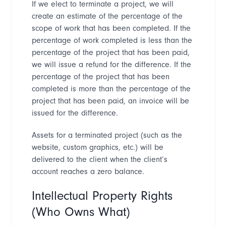
If we elect to terminate a project, we will
create an estimate of the percentage of the
scope of work that has been completed. If the
percentage of work completed is less than the
percentage of the project that has been paid,
we will issue a refund for the difference. If the
percentage of the project that has been
completed is more than the percentage of the
project that has been paid, an invoice will be
issued for the difference.
Assets for a terminated project (such as the
website, custom graphics, etc.) will be
delivered to the client when the client
’
s
account reaches a zero balance.
Intellectual Property Rights
(Who Owns What)