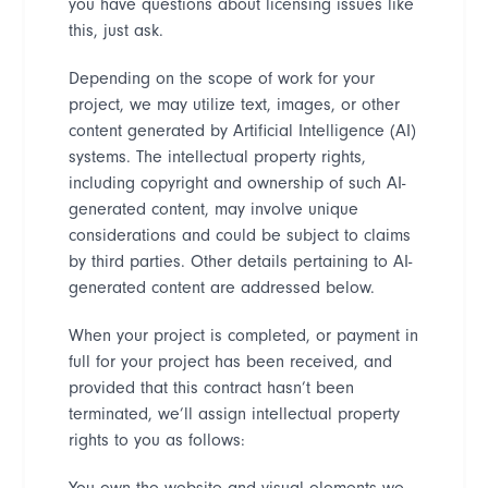
you have questions about licensing issues like
this, just ask.
Depending on the scope of work for your
project, we may utilize text, images, or other
content generated by Artificial
Intelligence (AI)
systems. The intellectual property rights,
including copyright and ownership of such AI-
generated content, may involve unique
considerations and could be subject to claims
by third parties. Other details pertaining to AI-
generated content are addressed below.
When your project is completed, or payment in
full for your project has been received, and
provided that this contract hasn
’
t been
terminated, we
’
ll assign intellectual property
rights to you as follows:
You own the website and visual elements we