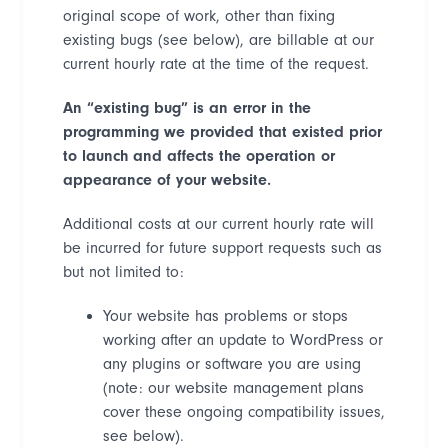
original scope of work, other than fixing
existing bugs (see below), are billable at our
current hourly rate at the time of the request.
An
“
existing bug
”
is an error in the
programming we provided that existed prior
to launch and affects the operation or
appearance of your website.
Additional costs at our current hourly rate will
be incurred for future support requests such as
but not limited to:
Your website has problems or stops
working after an update to WordPress or
any plugins or software you are using
(note: our website
management plans
cover these ongoing compatibility issues,
see below).