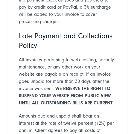
pay by credit card or PayPal, a 3% surcharge
will be added to your invoice to cover
processing charges.
Late Payment and Collections
Policy
All invoices pertaining to web hosting, security,
maintenance, or any other work on your
website are payable on receipt. If an invoice
goes unpaid for more than 30 days after the
invoice was sent,
WE RESERVE THE RIGHT TO
SUSPEND YOUR WEBSITE FROM PUBLIC VIEW
UNTIL ALL OUTSTANDING BILLS ARE CURRENT
.
Amounts due and unpaid shall bear an
interest at the rate of twelve percent (12%) per
annum. Client agrees to pay all
costs of