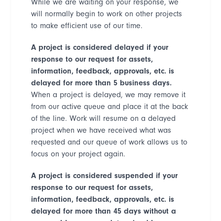
While we are waiting on your response, we
will normally begin to work on other projects
to make efficient use of our time.
A project is considered delayed if your
response to our request for assets,
information, feedback, approvals, etc. is
delayed for more than 5 business days.
When a project is delayed, we may remove it
from our active queue and place it at the back
of the line. Work will resume on a delayed
project when we have received what was
requested and our queue of work allows us to
focus on your project again.
A project is considered suspended if your
response to our request for assets,
information, feedback, approvals, etc. is
delayed for more than 45 days without a