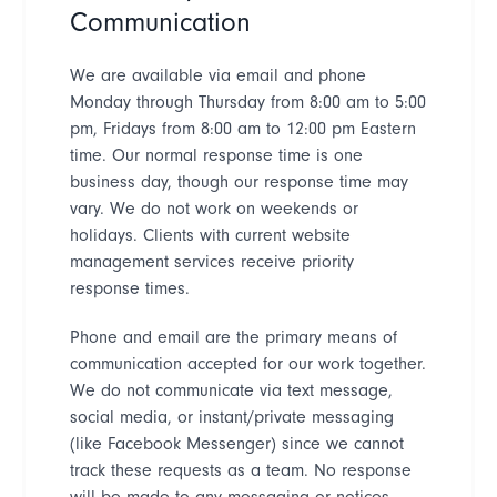
Communication
We are available via email and phone
Monday through Thursday from 8:00 am to 5:00
pm, Fridays from 8:00 am to 12:00 pm Eastern
time. Our normal response time is one
business day, though our response time may
vary. We do not work on weekends or
holidays. Clients with current website
management services receive priority
response times.
P
hone and email are the primary means of
communication accepted for our work together.
We do not communicate via text message,
social media, or instant/private messaging
(like Facebook Messenger) since we cannot
track these requests as a team. No response
will be made to any messaging or notices