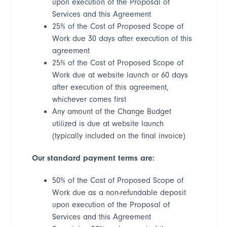
upon execution of the Proposal of
Services and this Agreement
25% of the Cost of Proposed Scope of
Work due 30 days after execution of this
agreement
25% of the Cost of Proposed Scope of
Work due at website launch or 60 days
after execution of this agreement,
whichever comes first
Any amount of the Change Budget
utilized is due at website launch
(typically included on the final invoice)
Our standard payment terms are:
50% of the Cost of Proposed Scope of
Work due as a non-refundable deposit
upon execution of the Proposal of
Services and this Agreement