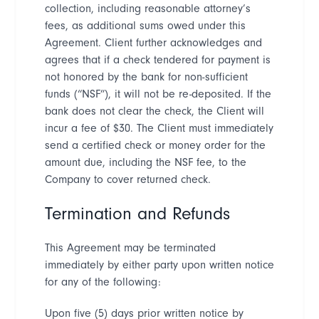
collection, including reasonable attorney
’
s
fees, as additional sums owed under this
Agreement. Client further acknowledges and
agrees that if a check tendered for payment is
not honored by the bank for non-sufficient
funds (
“
NSF
”
), it will not be re-deposited. If the
bank does not clear the check, the Client will
incur a fee of $30. The Client must immediately
send a certified check or money order for the
amount due, including the NSF fee, to the
Company to cover returned check.
Termination and Refunds
This Agreement may be terminated
immediately by either party upon written notice
for any of the following:
Upon five (5) days prior written notice by