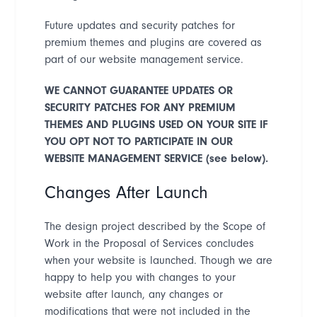
Future updates and security patches for
premium themes and plugins are covered as
part of our website management service.
WE CANNOT GUARANTEE UPDATES OR
SECURITY PATCHES FOR ANY PREMIUM
THEMES AND PLUGINS USED ON YOUR SITE IF
YOU OPT NOT TO PARTICIPATE IN OUR
WEBSITE MANAGEMENT SERVICE (see below).
Changes After Launch
The design project described by the Scope of
Work in the Proposal of Services concludes
when your website is launched. Though we are
happy to help you with changes to your
website after launch, any changes or
modifications that were not included in the