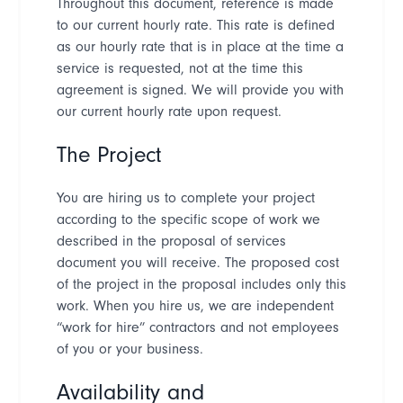
Throughout this document, reference is made
to our current hourly rate. This rate is defined
as our hourly rate that is in place at the time a
service is requested, not at the time this
agreement is signed. We will provide you with
our current hourly rate upon request.
The Project
You are hiring us to complete your project
according to the specific scope of work we
described in the proposal of services
document you will receive. The proposed cost
of the project in the proposal includes only this
work. When you hire us, we are independent
“
work for hire
”
contractors and not employees
of you or your business.
Availability and