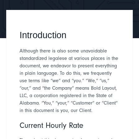
Introduction
Although there is also some unavoidable
standardized legalese at various places in the
document, we endeavor to present everything
in plain language. To do this, we frequently
use terms like
“
we
”
and
“
you.
” “
We,
” “
us,
”
“
our,
”
and
“
the Company
”
means Bold Layout,
LLC, a corporation registered in the State of
Alabama
.
“
You,
” “
your,
” “
Customer
”
or
“
Client
”
in this document is you, our Client.
Current Hourly Rate