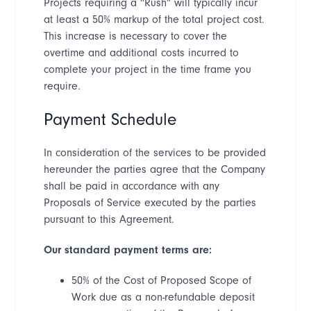
Projects requiring a
“
Rush
”
will typically incur
at least a 50% markup of the total project cost.
This increase is necessary to cover the
overtime and additional costs incurred to
complete your project in the time frame you
require.
Payment Schedule
In consideration of the services to be provided
hereunder the parties agree that the Company
shall be paid in accordance with any
Proposals of Service executed by the parties
pursuant to this Agreement.
Our standard payment terms are:
50% of the Cost of Proposed Scope of
Work due as a non-refundable deposit