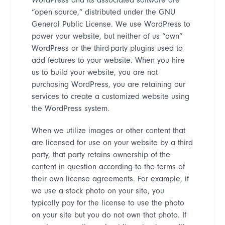
“
open source,
”
distributed under the GNU
General Public License. We use WordPress to
power your website, but neither of us
“
own
”
WordPress or the third-party plugins used to
add features to your website. When you hire
us to build your website, you are not
purchasing WordPress, you are retaining our
services to create a customized website using
the WordPress system.
When we utilize images or other content that
are licensed for use on your website by a third
party, that party retains ownership of the
content in question according to the terms of
their own license agreements. For example, if
we use a stock photo on your site, you
typically pay for the license to use the photo
on your site but you do not own that photo. If