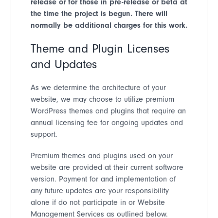
release or for those in pre-release or beta at
the time the project is begun. There will
normally be additional charges for this work.
Theme and Plugin Licenses
and Updates
As we determine the architecture of your
website, we may choose to utilize premium
WordPress themes and plugins that require an
annual licensing fee for ongoing updates and
support.
Premium themes and plugins used on your
website are provided at their current software
version. Payment for and implementation of
any future updates are your responsibility
alone if do not participate in or Website
Management Services as outlined below.