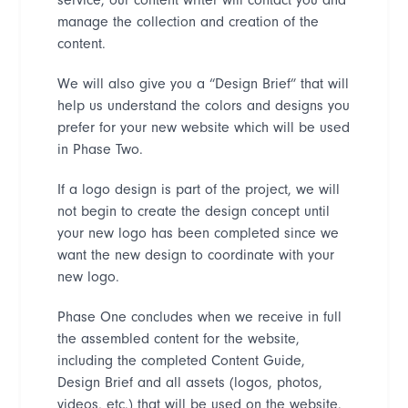
manage the collection and creation of the
content.
We will also give you a
“
Design Brief
”
that will
help us understand the colors and designs you
prefer for your new website which will be used
in Phase Two.
If a logo design is part of the project, we will
not begin to create the design concept until
your new logo has been completed since we
want the new design to coordinate with your
new logo.
Phase One concludes when we receive in full
the assembled content for the website,
including the completed Content Guide,
Design Brief and all assets (logos, photos,
videos, etc.) that will be used on the website.