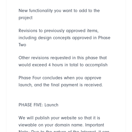
New functionality you want to add to the
project
Revisions to previously approved items,
including design concepts approved in Phase
Two
Other revisions requested in this phase that
would exceed 4 hours in total to accomplish
Phase Four concludes when you
approve
launch, and the final payment is received.
PHASE FIVE: Launch
We will publish your website so that it is
viewable on your domain name
. Important
Note: Due to the nature of the Internet, it can