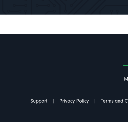
M
Support
Privacy Policy
Terms and C