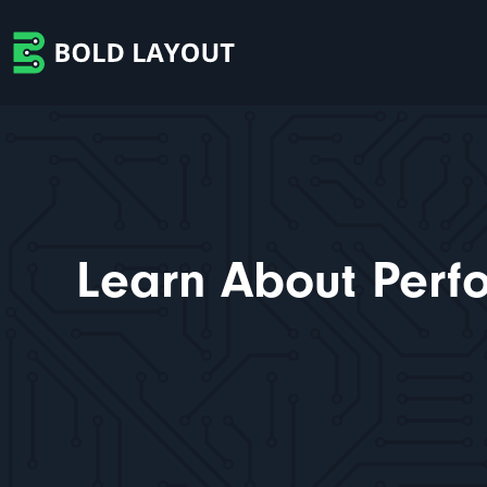
Learn About Perf