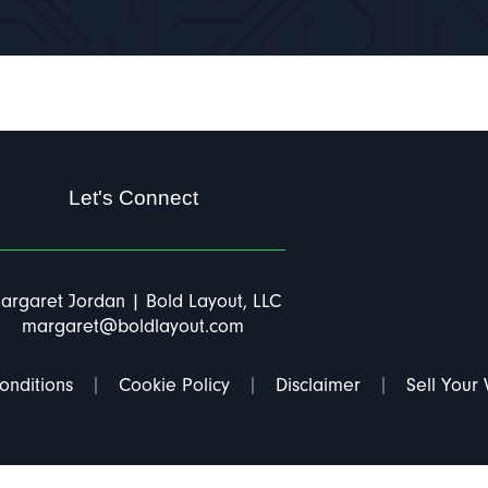
Let's Connect
argaret Jordan | Bold Layout, LLC
margaret@boldlayout.com
onditions
Cookie Policy
Disclaimer
Sell Your