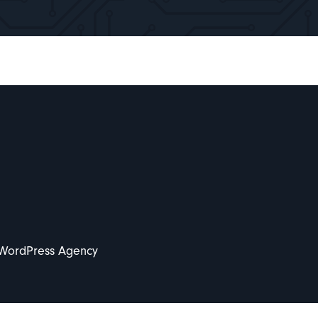
 WordPress Agency