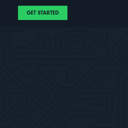
GET STARTED