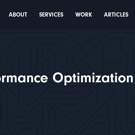
ABOUT
SERVICES
WORK
ARTICLES
ormance Optimization