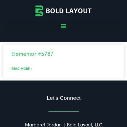
Elementor #5787
READ MORE »
Let's Connect
Margaret Jordan | Bold Layout, LLC