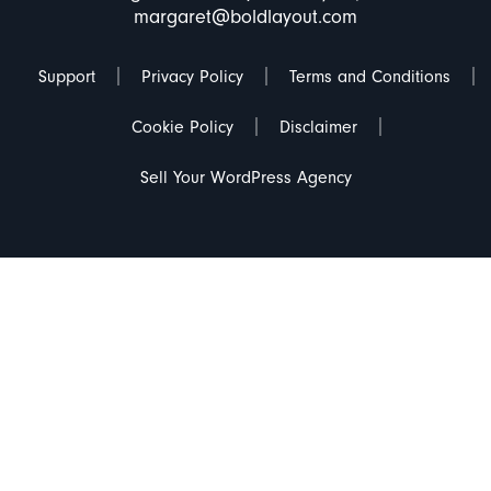
margaret@boldlayout.com
Support
Privacy Policy
Terms and Conditions
Cookie Policy
Disclaimer
Sell Your WordPress Agency