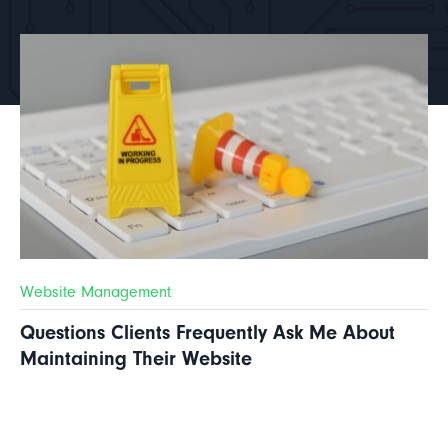
Website Management
Questions Clients Frequently Ask Me About
Maintaining Their Website