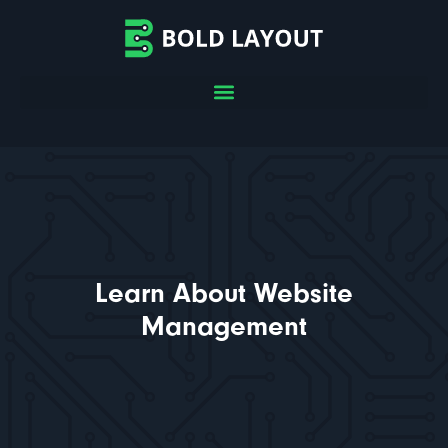
Learn About Website
Management